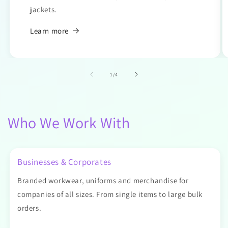
jackets.
Learn more
of
1
/
4
Who We Work With
Businesses & Corporates
Branded workwear, uniforms and merchandise for
companies of all sizes. From single items to large bulk
orders.