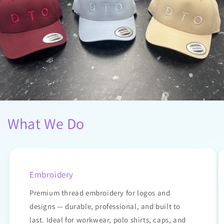
What We Do
Embroidery
Premium thread embroidery for logos and
designs — durable, professional, and built to
last. Ideal for workwear, polo shirts, caps, and