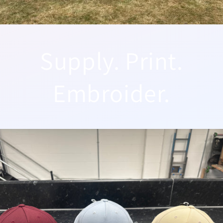
Supply. Print.
Embroider.