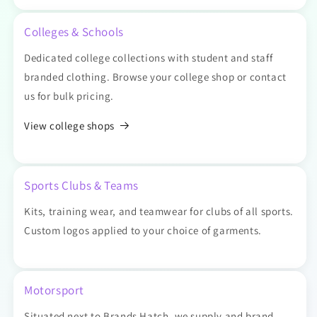
Colleges & Schools
Dedicated college collections with student and staff
branded clothing. Browse your college shop or contact
us for bulk pricing.
View college shops
Sports Clubs & Teams
Kits, training wear, and teamwear for clubs of all sports.
Custom logos applied to your choice of garments.
Motorsport
Situated next to Brands Hatch, we supply and brand