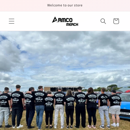
Skip to
Welcome to our store
content
Cart