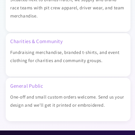
race teams with pit crew apparel, driver wear, and team
merchandise.
Charities & Community
Fundraising merchandise, branded t-shirts, and event
clothing for charities and community groups.
General Public
One-off and small custom orders welcome. Send us your
design and we'll get it printed or embroidered.